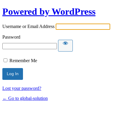
Powered by WordPress
Username or Email Address
Password
Remember Me
Lost your password?
← Go to global-solution