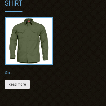
SHIRT
Shirt
Read more