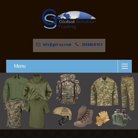
info@gst-eu.com
35544541913
Menu