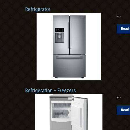
Refrigerator
...
Read 
Refrigeration – Freezers
...
Read 