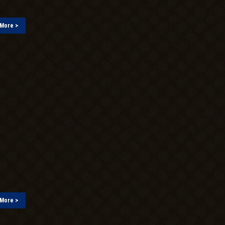
More >
More >