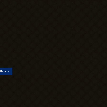
More >