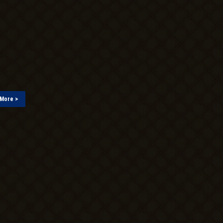
More >