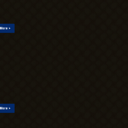
More >
More >