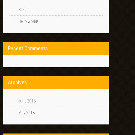
Sleep
Hello world!
Recent Comments
Archives
June 2018
May 2018