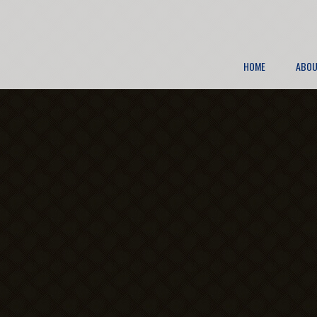
HOME
ABOU