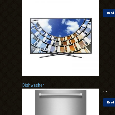
...
Read 
Dishwasher
...
Read 