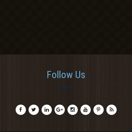
Follow Us