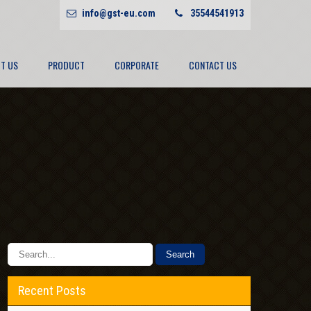
info@gst-eu.com
35544541913
T US
PRODUCT
CORPORATE
CONTACT US
Recent Posts