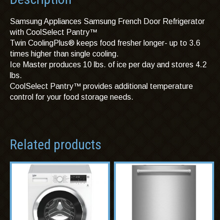
Samsung Appliances Samsung French Door Refrigerator
with CoolSelect Pantry™
Twin CoolingPlus® keeps food fresher longer- up to 3.6
times higher than single cooling.
Ice Master produces 10 lbs. of ice per day and stores 4.2
lbs.
CoolSelect Pantry™ provides additional temperature
control for your food storage needs.
Related products