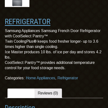
REFRIGERATOR
Samsung Appliances Samsung French Door Refrigerator
with CoolSelect Pantry™
Twin CoolingPlus® keeps food fresher longer- up to 3.6
times higher than single cooling.
Ice Master produces 10 lbs. of ice per day and stores 4.2
lbs.
CoolSelect Pantry™ provides additional temperature
control for your food storage needs.
Categories:
Home Appliances
,
Refrigerator
Description
Reviews (0)
Description