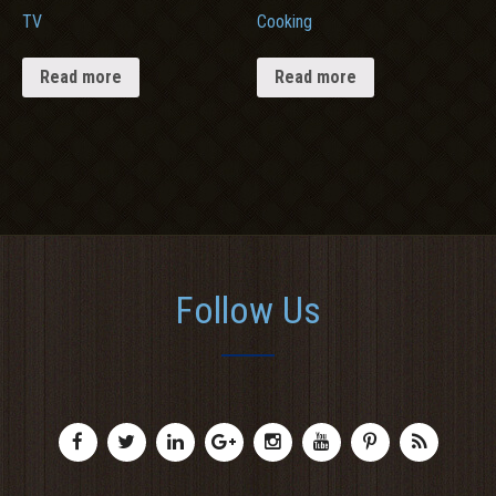
TV
Cooking
Read more
Read more
Follow Us