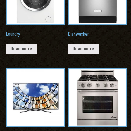
Laundry
Dishwasher
Read more
Read more