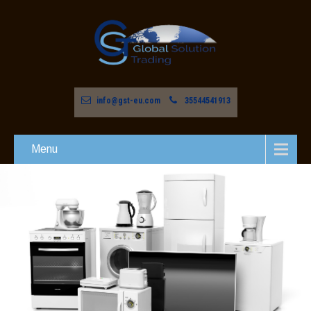
info@gst-eu.com
35544541913
Menu