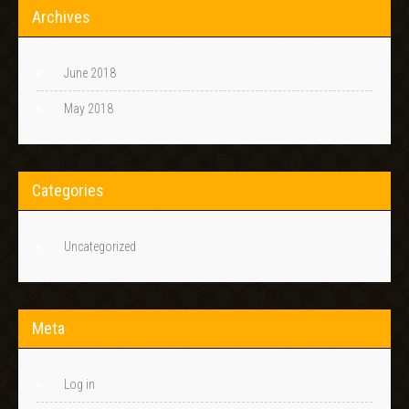
Archives
June 2018
May 2018
Categories
Uncategorized
Meta
Log in