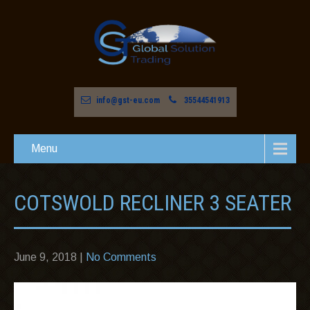
info@gst-eu.com
35544541913
Menu
COTSWOLD RECLINER 3 SEATER
June 9, 2018
|
No Comments