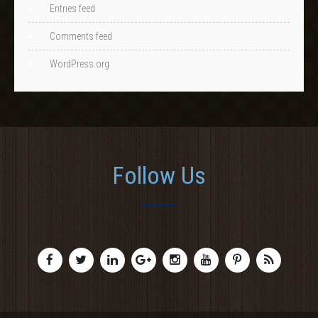
Entries feed
Comments feed
WordPress.org
Follow Us