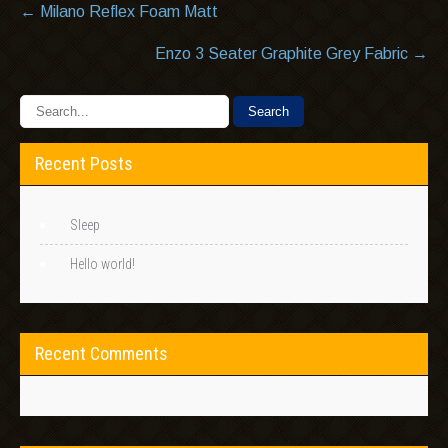
Post
←
Milano Reflex Foam Matt
navigation
Enzo 3 Seater Graphite Grey Fabric
→
Recent Posts
Sleep
Hello world!
Recent Comments